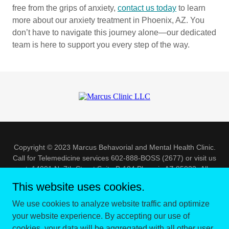
free from the grips of anxiety,
contact us today
to learn
more about our anxiety treatment in Phoenix, AZ. You
don’t have to navigate this journey alone—our dedicated
team is here to support you every step of the way.
Copyright © 2023 Marcus Behavorial and Mental Health Clinic.
Call for Telemedicine services 602-888-BOSS (2677) or visit us
at 14001 N. 7th Street Suite B-104 Phoenix AZ 85022- All
Rights Reserved.
This website uses cookies.
Powered by
We use cookies to analyze website traffic and optimize
your website experience. By accepting our use of
cookies, your data will be aggregated with all other user