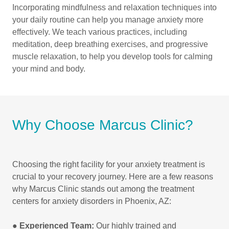
Incorporating mindfulness and relaxation techniques into
your daily routine can help you manage anxiety more
effectively. We teach various practices, including
meditation, deep breathing exercises, and progressive
muscle relaxation, to help you develop tools for calming
your mind and body.
Why Choose Marcus Clinic?
Choosing the right facility for your anxiety treatment is
crucial to your recovery journey. Here are a few reasons
why Marcus Clinic stands out among the treatment
centers for anxiety disorders in Phoenix, AZ:
●
Experienced Team:
Our highly trained and