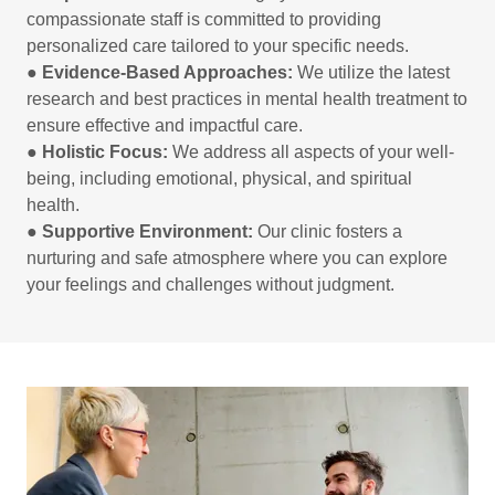
compassionate staff is committed to providing
personalized care tailored to your specific needs.
●
Evidence-Based Approaches:
We utilize the latest
research and best practices in mental health treatment to
ensure effective and impactful care.
●
Holistic Focus:
We address all aspects of your well-
being, including emotional, physical, and spiritual
health.
●
Supportive Environment:
Our clinic fosters a
nurturing and safe atmosphere where you can explore
your feelings and challenges without judgment.