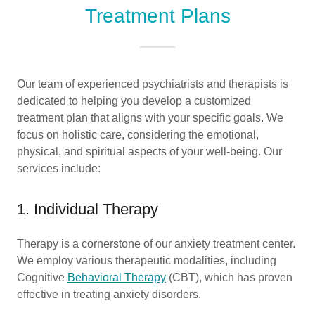
Treatment Plans
Our team of experienced psychiatrists and therapists is
dedicated to helping you develop a customized
treatment plan that aligns with your specific goals. We
focus on holistic care, considering the emotional,
physical, and spiritual aspects of your well-being. Our
services include:
1. Individual Therapy
Therapy is a cornerstone of our anxiety treatment center.
We employ various therapeutic modalities, including
Cognitive
Behavioral Therapy
(CBT), which has proven
effective in treating anxiety disorders.