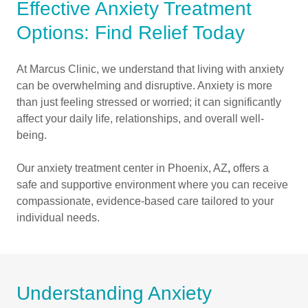
Effective Anxiety Treatment
Options: Find Relief Today
At Marcus Clinic, we understand that living with anxiety
can be overwhelming and disruptive. Anxiety is more
than just feeling stressed or worried; it can significantly
affect your daily life, relationships, and overall well-
being.
Our anxiety treatment center in Phoenix, AZ
,
offers a
safe and supportive environment where you can receive
compassionate, evidence-based care tailored to your
individual needs.
Understanding Anxiety