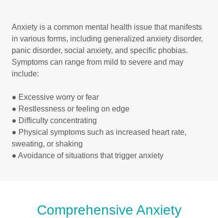
Anxiety is a common mental health issue that manifests
in various forms, including generalized anxiety disorder,
panic disorder, social anxiety, and specific phobias.
Symptoms can range from mild to severe and may
include:
● Excessive worry or fear
● Restlessness or feeling on edge
● Difficulty concentrating
● Physical symptoms such as increased heart rate,
sweating, or shaking
● Avoidance of situations that trigger anxiety
Comprehensive Anxiety