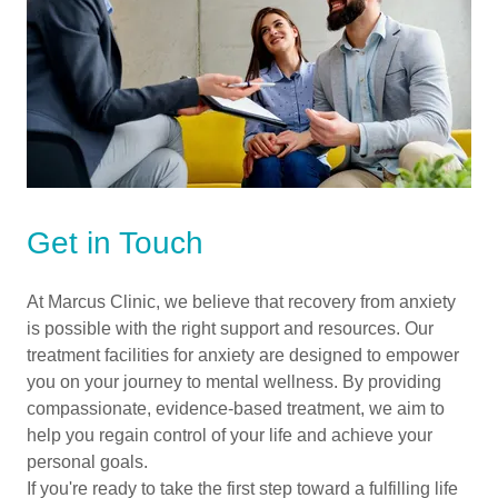
Get in Touch
At Marcus Clinic, we believe that recovery from anxiety
is possible with the right support and resources. Our
treatment facilities for anxiety are designed to empower
you on your journey to mental wellness. By providing
compassionate, evidence-based treatment, we aim to
help you regain control of your life and achieve your
personal goals.
If you're ready to take the first step toward a fulfilling life