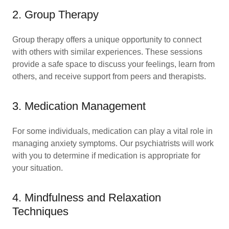
2. Group Therapy
Group therapy offers a unique opportunity to connect
with others with similar experiences. These sessions
provide a safe space to discuss your feelings, learn from
others, and receive support from peers and therapists.
3. Medication Management
For some individuals, medication can play a vital role in
managing anxiety symptoms. Our psychiatrists will work
with you to determine if medication is appropriate for
your situation.
4. Mindfulness and Relaxation
Techniques