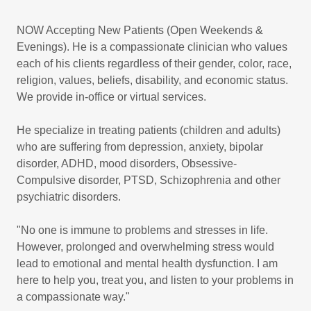
NOW Accepting New Patients (Open Weekends &
Evenings). He is a compassionate clinician who values
each of his clients regardless of their gender, color, race,
religion, values, beliefs, disability, and economic status.
We provide in-office or virtual services.
He specialize in treating patients (children and adults)
who are suffering from depression, anxiety, bipolar
disorder, ADHD, mood disorders, Obsessive-
Compulsive disorder, PTSD, Schizophrenia and other
psychiatric disorders.
"No one is immune to problems and stresses in life.
However, prolonged and overwhelming stress would
lead to emotional and mental health dysfunction. I am
here to help you, treat you, and listen to your problems in
a compassionate way."