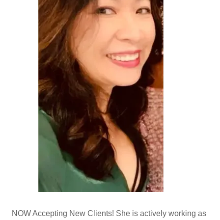
NOW Accepting New Clients! She is actively working as