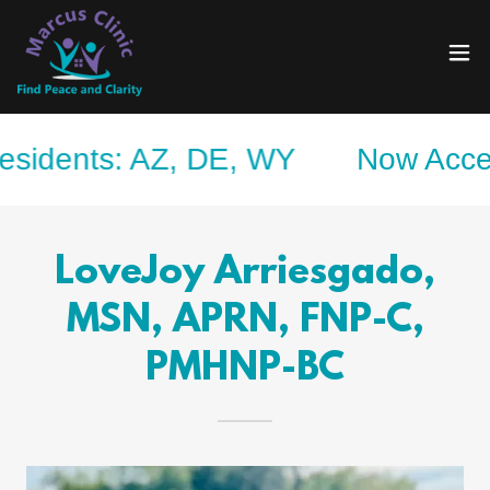
nts: AZ, DE, WY
Now Accepting S
LoveJoy Arriesgado,
MSN, APRN, FNP-C,
PMHNP-BC