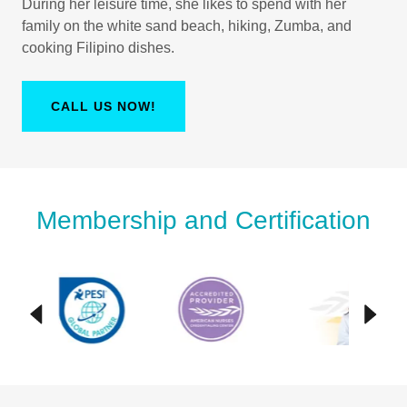
During her leisure time, she likes to spend with her
family on the white sand beach, hiking, Zumba, and
cooking Filipino dishes.
CALL US NOW!
Membership and Certification