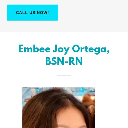
CALL US NOW!
Embee Joy Ortega,
BSN-RN