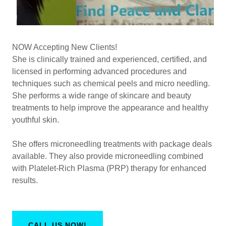
NOW Accepting New Clients!
She is clinically trained and experienced, certified, and
licensed in performing advanced procedures and
techniques such as chemical peels and micro needling.
She performs a wide range of skincare and beauty
treatments to help improve the appearance and healthy
youthful skin.
She offers microneedling treatments with package deals
available. They also provide microneedling combined
with Platelet-Rich Plasma (PRP) therapy for enhanced
results.
CALL US NOW!