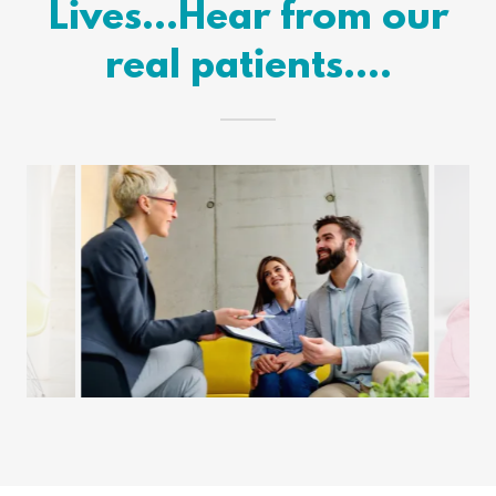
Lives...Hear from our
real patients....