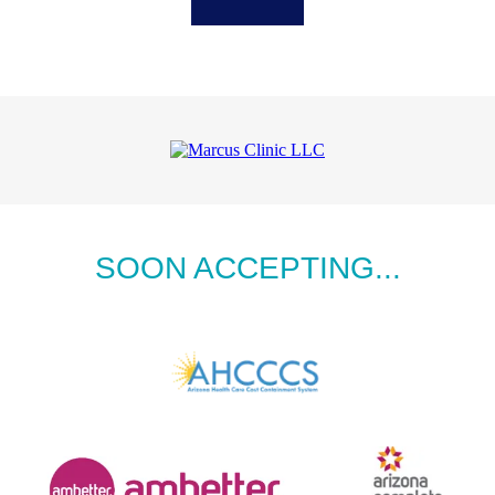
SOON ACCEPTING...