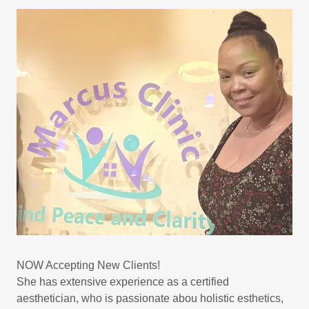
NOW Accepting New Clients!
She has extensive experience as a certified
aesthetician, who is passionate abou holistic esthetics,