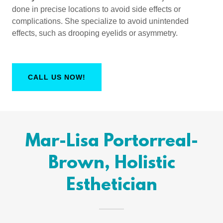
done in precise locations to avoid side effects or
complications. She specialize to avoid unintended
effects, such as drooping eyelids or asymmetry.
CALL US NOW!
Mar-Lisa Portorreal-
Brown, Holistic
Esthetician