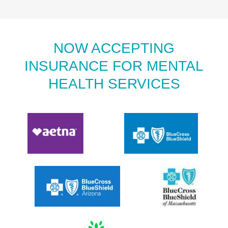
NOW ACCEPTING
INSURANCE FOR MENTAL
HEALTH SERVICES