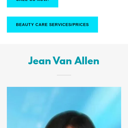
BEAUTY CARE SERVICES/PRICES
Jean Van Allen