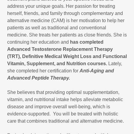
address your unique goals. Her passion for treating
herself, friends, and family through complementary and
alternative medicine (CAM) is her motivation to help her
patients as well as traditional and conventional
medicine. She treats her patients as close friends. She is
continuing her education and
has completed
Advanced Testosterone Replacement Therapy
(TRT), Definitive Medical Weight Loss and Functional
Vitamin, Supplement, and Nutrition courses.
Lately,
she completed her certification for
Anti-Aging and
Advanced Peptide Therapy.
She believes that providing optimal supplementation,
vitamin, and nutritional intake helps alleviate metabolic
disease and improve overall well-being, which is
evidence-supported. You will be treated with holistic
care that combines traditional and alternative medicine.