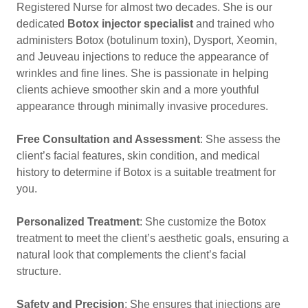
Registered Nurse for almost two decades. She is our
dedicated
Botox injector specialist
and trained who
administers Botox (botulinum toxin), Dysport, Xeomin,
and Jeuveau injections to reduce the appearance of
wrinkles and fine lines. She is passionate in helping
clients achieve smoother skin and a more youthful
appearance through minimally invasive procedures.
Free Consultation and Assessment
: She assess the
client’s facial features, skin condition, and medical
history to determine if Botox is a suitable treatment for
you.
Personalized Treatment
: She customize the Botox
treatment to meet the client’s aesthetic goals, ensuring a
natural look that complements the client’s facial
structure.
Safety and Precision
: She ensures that injections are