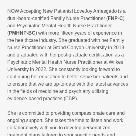
NOW Accepting New Patients! LoveJoy Arriesgado is a
dual-board-certified Family Nurse Practitioner (
FNP-C
)
and Psychiatric Mental Health Nurse Practitioner
(
PMHNP-BC
) with more fifteen years of experience in
the healthcare industry. She graduated with her Family
Nurse Practitioner at Grand Canyon University in 2018
and graduated with her post-graduate certification as a
Psychiatric Mental Health Nurse Practitioner at Wilkes
University in 2022. She constantly looking forward to
continuing her education to better serve her patients and
to ensure that we are up-to-date with the latest advances
in the fields of medicine and psychiatry utilizing
evidence-based practices (EBP).
She is committed to providing compassionate care and
ongoing support. She takes the time to listen and work
collaboratively with you to develop personalized
treatment plans tailored to your specific needs and