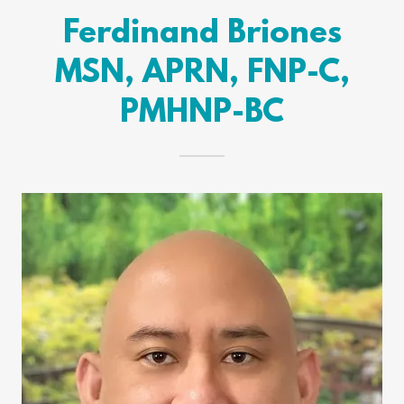
Ferdinand Briones
MSN, APRN, FNP-C,
PMHNP-BC