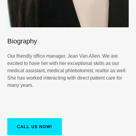
Biography
Our friendly office manager, Jean Van Allen. We are
excited to have her with her exceptional skills as our
medical assistant, medical phlebotomist, realtor as well.
She has worked interacting with direct patient care for
many years.
CALL US NOW!