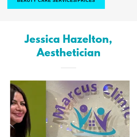
BEAUTY CARE SERVICES/PRICES
Jessica Hazelton,
Aesthetician