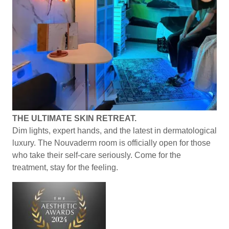
THE ULTIMATE SKIN RETREAT.
Dim lights, expert hands, and the latest in dermatological
luxury. The Nouvaderm room is officially open for those
who take their self-care seriously. Come for the
treatment, stay for the feeling.