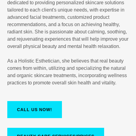
dedicated to providing personalized skincare solutions
tailored to each client's unique needs, with expertise in
advanced facial treatments, customized product
recommendations, and a focus on achieving healthy,
radiant skin. She is passionate about calming, soothing,
and rejuvenating experiences that will help improve your
overall physical beauty and mental health relaxation.
As a Holistic Esthetician, she believes that real beauty
comes from within, utilizing and specializing the natural
and organic skincare treatments, incorporating wellness
practices to promote overall skin health and vitality.
CALL US NOW!