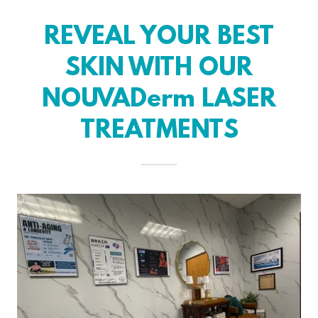
REVEAL YOUR BEST
SKIN WITH OUR
NOUVADerm LASER
TREATMENTS