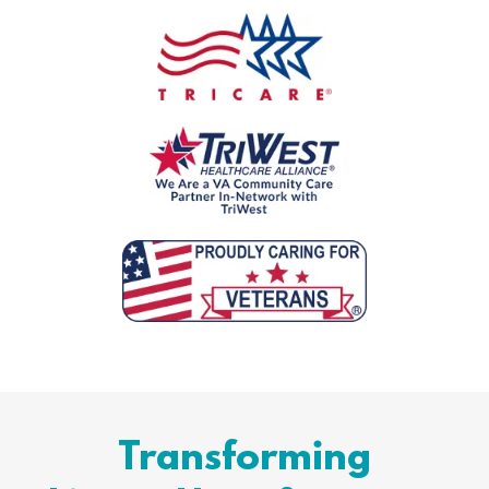
Transforming