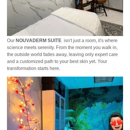
Our
NOUVADERM SUITE
isn't just a room, it's where
science meets serenity. From the moment you walk in,
the outside world fades away, leaving only expert care
and a customized path to your best skin yet. Your
transformation starts here.